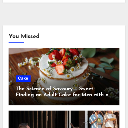
You Missed
Cake
The Science of Savoury – Sweet:
Finding an Adult Cake for Men with a
Discerning Palat