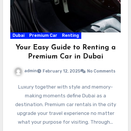
Dubai
Premium Car
Renting
Your Easy Guide to Renting a
Premium Car in Dubai
admin
February 12, 2025
No Comments
Luxury together with style and memory-
making moments define Dubai as a
destination. Premium car rentals in the city
upgrade your travel experience no matter
what your purpose for visiting. Through…