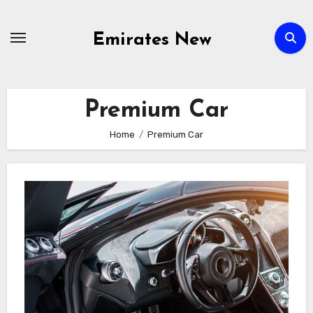
Skip
to
Emirates New
content
Premium Car
Home
Premium Car