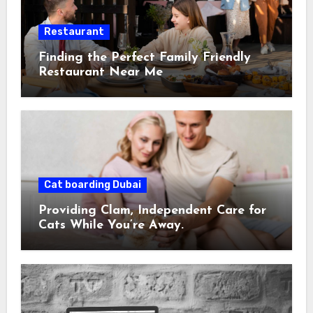
Restaurant
Finding the Perfect Family Friendly
Restaurant Near Me
Cat boarding Dubai
Providing Clam, Independent Care for
Cats While You’re Away.