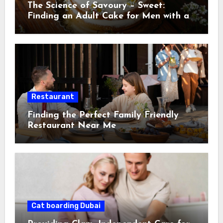
The Science of Savoury – Sweet:
Finding an Adult Cake for Men with a
Discerning Palat
Restaurant
Finding the Perfect Family Friendly
Restaurant Near Me
Cat boarding Dubai