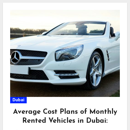
Dubai
Average Cost Plans of Monthly
Rented Vehicles in Dubai: