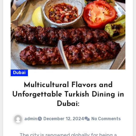
Dubai
Multicultural Flavors and
Unforgettable Turkish Dining in
Dubai:
admin
December 12, 2024
No Comments
The city is renowned globally for being a