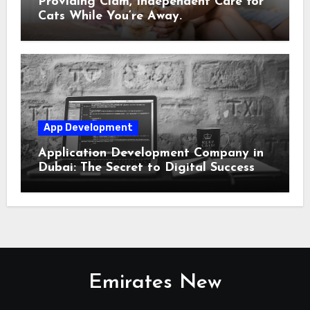
Providing Clam, Independent Care for
Cats While You’re Away.
App Development
Application Development Company in
Dubai: The Secret to Digital Success
Emirates New