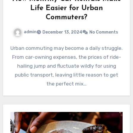
Life Easier for Urban
Commuters?
admin
December 13, 2024
No Comments
Urban commuting may become a daily struggle.
From car-owning expenses, the prices of ride-
hailing jump and fluctuate wildly for using
public transport, leaving little reason to get
the perfect mix…