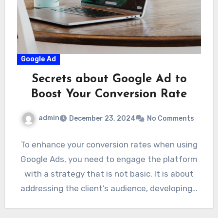
Google Ad
Secrets about Google Ad to
Boost Your Conversion Rate
admin
December 23, 2024
No Comments
To enhance your conversion rates when using
Google Ads, you need to engage the platform
with a strategy that is not basic. It is about
addressing the client’s audience, developing…