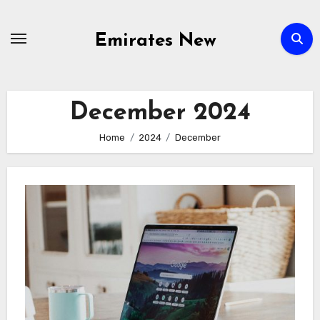
Skip
to
Emirates New
content
December 2024
Home
2024
December