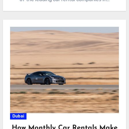
Dubai
How Monthly Car Rentals Make