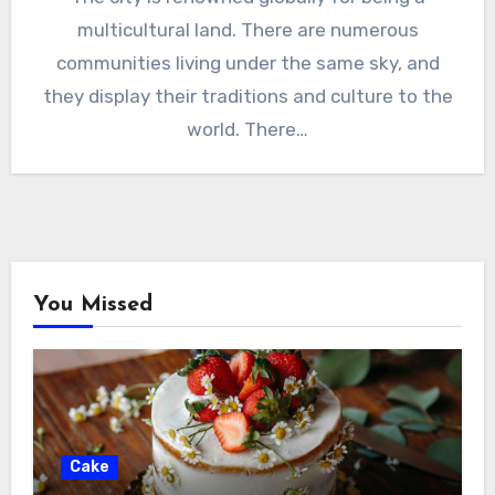
multicultural land. There are numerous
communities living under the same sky, and
they display their traditions and culture to the
world. There…
You Missed
Cake