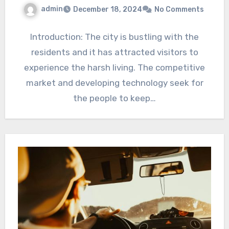
admin
December 18, 2024
No Comments
Introduction: The city is bustling with the
residents and it has attracted visitors to
experience the harsh living. The competitive
market and developing technology seek for
the people to keep…