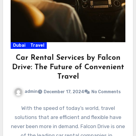
Dubai
Travel
Car Rental Services by Falcon
Drive: The Future of Convenient
Travel
admin
December 17, 2024
No Comments
With the speed of today’s world, travel
solutions that are efficient and flexible have
never been more in demand. Falcon Drive is one
of the leading car rental companies in…