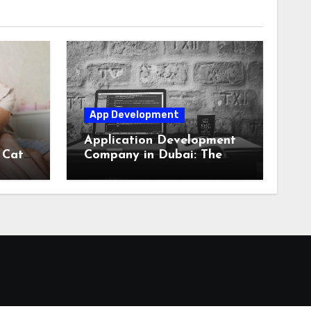
App Development
Application Development
 Cats
Company in Dubai: The
Secret to Digital Success