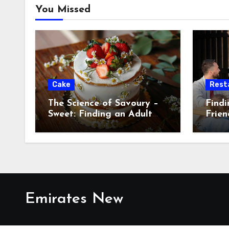
You Missed
Cake
Rest
The Science of Savoury –
Findi
Sweet: Finding an Adult
Frien
Cake for Men with a
Me
Discerning Palat
Emirates New