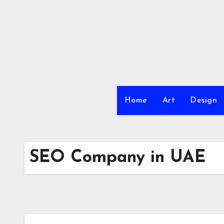
Skip
to
content
Home
Art
Design
SEO Company in UAE