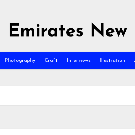
Emirates New
Photography
Craft
Interviews
Illustration