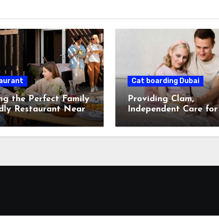
aurant
Cat boarding Dubai
ng the Perfect Family
Providing Clam,
dly Restaurant Near
Independent Care for
While You’re Away.