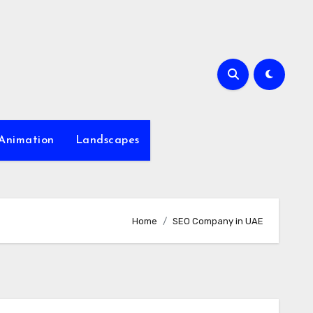
Animation
Landscapes
Home
SEO Company in UAE