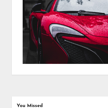
You Missed