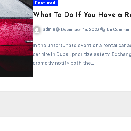
Featured
What To Do If You Have a R
admin
December 15, 2023
No Commen
In the unfortunate event of a rental car 
car hire in Dubai, prioritize safety. Exch
promptly notify both the…