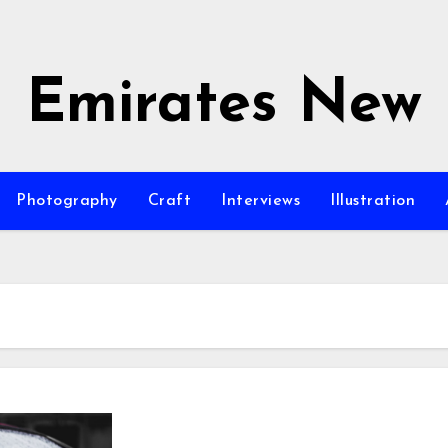
Emirates New
Photography
Craft
Interviews
Illustration