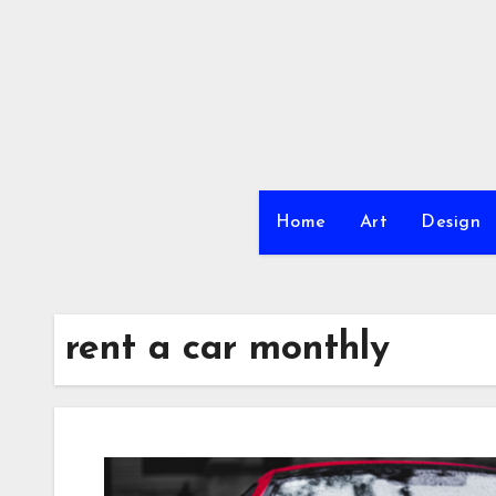
Skip
to
content
Home
Art
Design
rent a car monthly