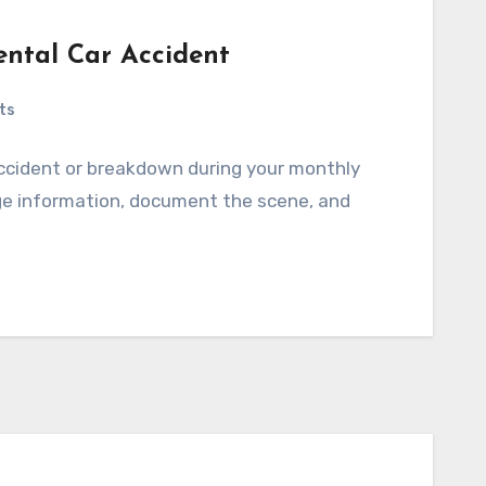
ental Car Accident
ts
accident or breakdown during your monthly
ange information, document the scene, and