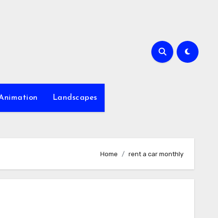
Animation
Landscapes
Home
rent a car monthly