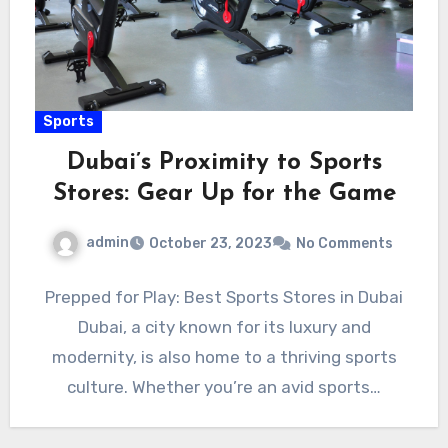
Sports
Dubai’s Proximity to Sports
Stores: Gear Up for the Game
admin
October 23, 2023
No Comments
Prepped for Play: Best Sports Stores in Dubai
Dubai, a city known for its luxury and
modernity, is also home to a thriving sports
culture. Whether you’re an avid sports…