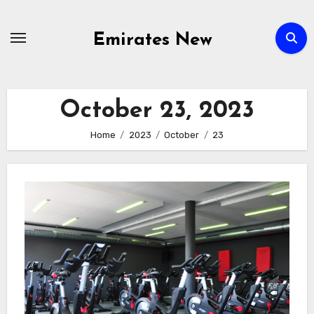
Skip
to
Emirates New
content
October 23, 2023
Home
2023
October
23