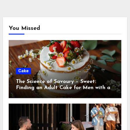
You Missed
Cake
The Science of Savoury – Sweet:
Finding an Adult Cake for Men with a
Discerning Palat