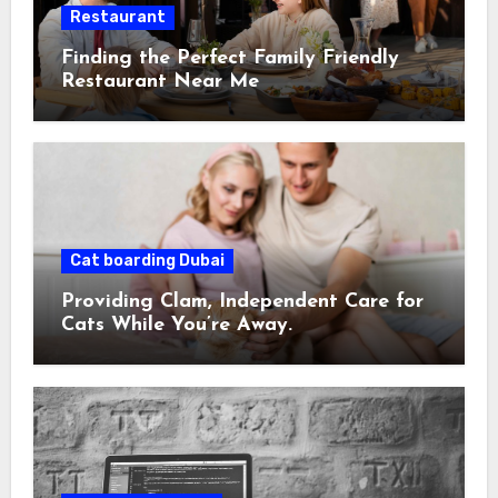
Restaurant
Finding the Perfect Family Friendly
Restaurant Near Me
Cat boarding Dubai
Providing Clam, Independent Care for
Cats While You’re Away.